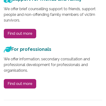
We offer brief counselling support to friends, support
people and non-offending family members of victim
survivors.
Find out more
For professionals
We offer information, secondary consultation and
professional development for professionals and
organisations.
Find out more