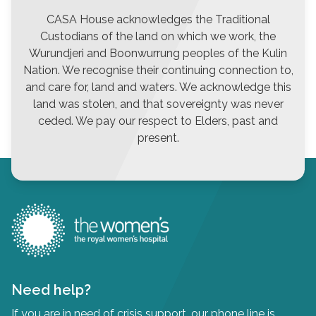
CASA House acknowledges the Traditional
Custodians of the land on which we work, the
Wurundjeri and Boonwurrung peoples of the Kulin
Nation. We recognise their continuing connection to,
and care for, land and waters. We acknowledge this
land was stolen, and that sovereignty was never
ceded. We pay our respect to Elders, past and
present.
Need help?
If you are in need of crisis support, our phone line is