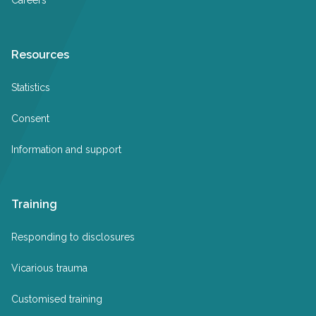
Resources
Statistics
Consent
Information and support
Training
Responding to disclosures
Vicarious trauma
Customised training