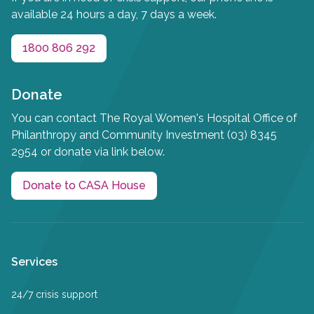
available 24 hours a day, 7 days a week.
1800 806 292
Donate
You can contact The Royal Women's Hospital Office of
Philanthropy and Community Investment (03) 8345
2954 or donate via link below.
Donate to CASA House
Services
24/7 crisis support