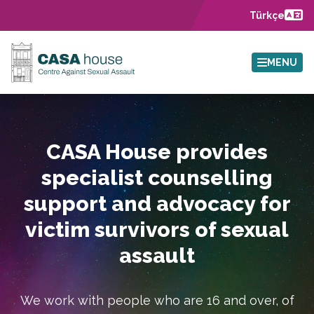
Skip to main content
Türkçe
MENU
CASA House provides
specialist counselling
support and advocacy for
victim survivors of sexual
assault
We work with people who are 16 and over, of