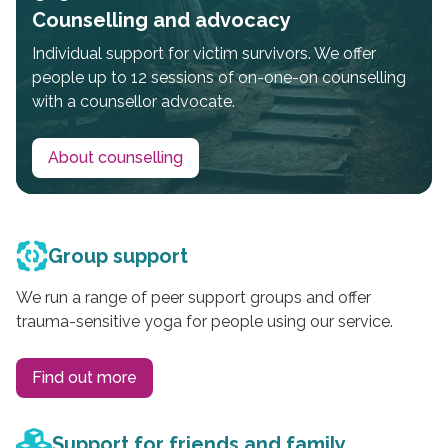
Counselling and advocacy
Individual support for victim survivors. We offer
people up to 12 sessions of on-one-on counselling
with a counsellor advocate.
About counselling
Group support
We run a range of peer support groups and offer
trauma-sensitive yoga for people using our service.
Find out more
Support for friends and family