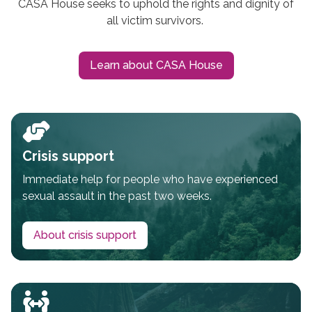
CASA House seeks to uphold the rights and dignity of
all victim survivors.
Learn about CASA House
Crisis support
Immediate help for people who have experienced
sexual assault in the past two weeks.
About crisis support