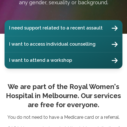
any gender, sexuality or background.
I need support related to a recent assault
I want to access individual counselling
I want to attend a workshop
We are part of the Royal Women's
Hospital in Melbourne. Our services
are free for everyone.
You do not need to have a Medicare card or a referral.