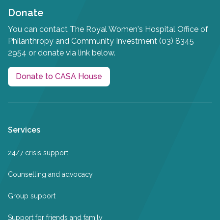
Donate
You can contact The Royal Women's Hospital Office of
Philanthropy and Community Investment (03) 8345
2954 or donate via link below.
Donate to CASA House
Services
24/7 crisis support
Counselling and advocacy
Group support
Support for friends and family