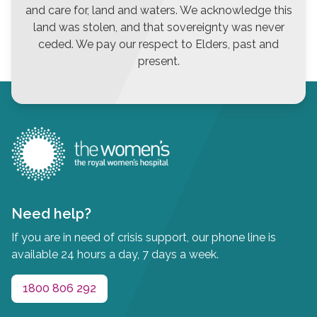
and care for, land and waters. We acknowledge this
land was stolen, and that sovereignty was never
ceded. We pay our respect to Elders, past and
present.
Need help?
If you are in need of crisis support, our phone line is
available 24 hours a day, 7 days a week.
1800 806 292