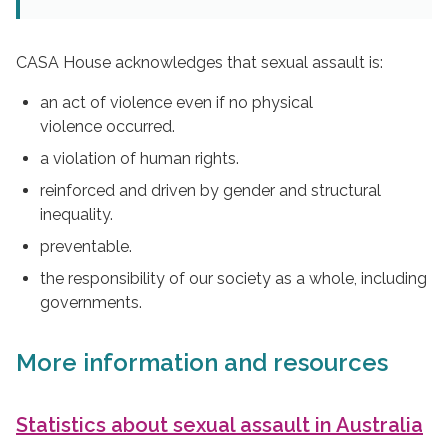
CASA House acknowledges that sexual assault is:
an act of violence even if no physical
violence occurred.
a violation of human rights.
reinforced and driven by gender and structural
inequality.
preventable.
the responsibility of our society as a whole, including
governments.
More information and resources
Statistics about sexual assault in Australia