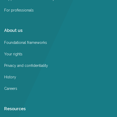
For professionals
About us
Foundational frameworks
Your rights
Privacy and confidentiality
History
Careers
Resources