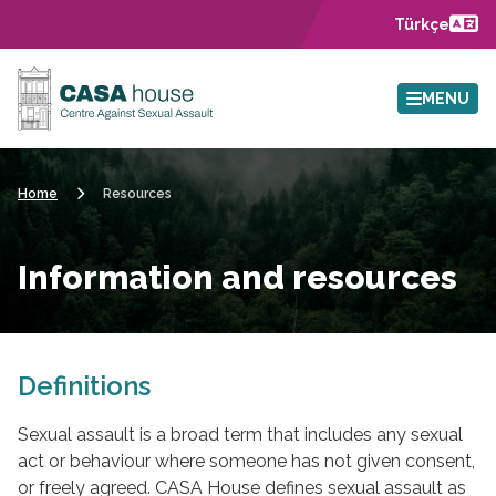
Skip to main content
Türkçe
MENU
Home
Resources
Information and resources
Definitions
Sexual assault is a broad term that includes any sexual
act or behaviour where someone has not given consent,
or freely agreed. CASA House defines sexual assault as