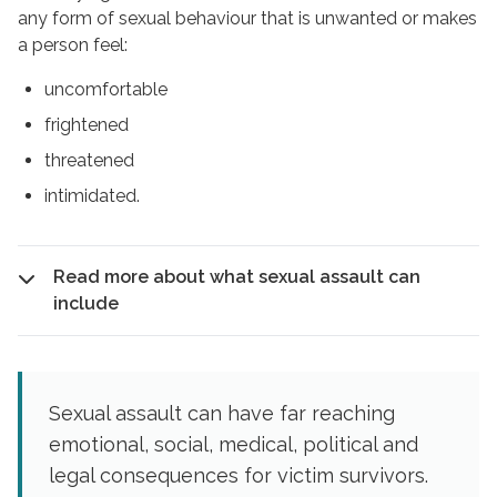
any form of sexual behaviour that is unwanted or makes
a person feel:
uncomfortable
frightened
threatened
intimidated.
Read more about what sexual assault can
include
Sexual assault can have far reaching
emotional, social, medical, political and
legal consequences for victim survivors.