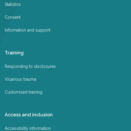
Statistics
Consent
Information and support
Training
Responding to disclosures
Vicarious trauma
Customised training
Access and inclusion
Accessibility information