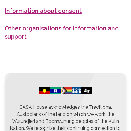
Information about consent
Other organisations for information and
support
CASA House acknowledges the Traditional
Custodians of the land on which we work, the
Wurundjeri and Boonwurrung peoples of the Kulin
Nation. We recognise their continuing connection to,