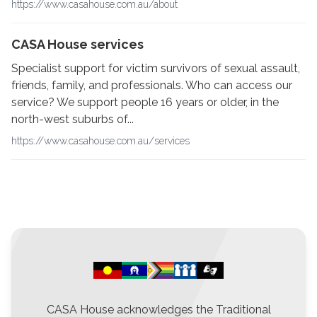
https://www.casahouse.com.au/about
CASA House services
Specialist support for victim survivors of sexual assault,
friends, family, and professionals. Who can access our
service? We support people 16 years or older, in the
north-west suburbs of...
https://www.casahouse.com.au/services
CASA House acknowledges the Traditional