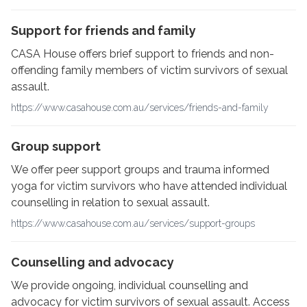
Support for friends and family
CASA House offers brief support to friends and non-
offending family members of victim survivors of sexual
assault.
https://www.casahouse.com.au/services/friends-and-family
Group support
We offer peer support groups and trauma informed
yoga for victim survivors who have attended individual
counselling in relation to sexual assault.
https://www.casahouse.com.au/services/support-groups
Counselling and advocacy
We provide ongoing, individual counselling and
advocacy for victim survivors of sexual assault. Access