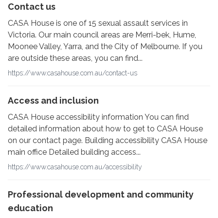
Contact us
CASA House is one of 15 sexual assault services in
Victoria. Our main council areas are Merri-bek, Hume,
Moonee Valley, Yarra, and the City of Melbourne. If you
are outside these areas, you can find...
https://www.casahouse.com.au/contact-us
Access and inclusion
CASA House accessibility information You can find
detailed information about how to get to CASA House
on our contact page. Building accessibility CASA House
main office Detailed building access...
https://www.casahouse.com.au/accessibility
Professional development and community
education