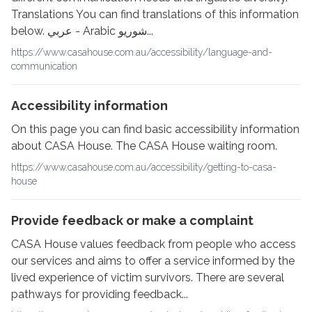
Translations You can find translations of this information
below. عربي - Arabic شوريو...
https://www.casahouse.com.au/accessibility/language-and-
communication
Accessibility information
On this page you can find basic accessibility information
about CASA House. The CASA House waiting room.
https://www.casahouse.com.au/accessibility/getting-to-casa-
house
Provide feedback or make a complaint
CASA House values feedback from people who access
our services and aims to offer a service informed by the
lived experience of victim survivors. There are several
pathways for providing feedback...