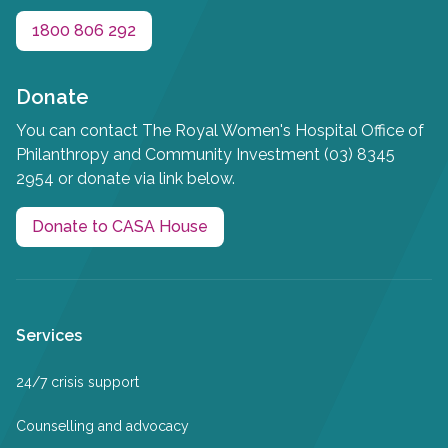
1800 806 292
Donate
You can contact The Royal Women's Hospital Office of
Philanthropy and Community Investment (03) 8345
2954 or donate via link below.
Donate to CASA House
Services
24/7 crisis support
Counselling and advocacy