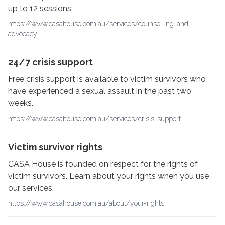
up to 12 sessions.
https://www.casahouse.com.au/services/counselling-and-
advocacy
24/7 crisis support
Free crisis support is available to victim survivors who
have experienced a sexual assault in the past two
weeks.
https://www.casahouse.com.au/services/crisis-support
Victim survivor rights
CASA House is founded on respect for the rights of
victim survivors. Learn about your rights when you use
our services.
https://www.casahouse.com.au/about/your-rights