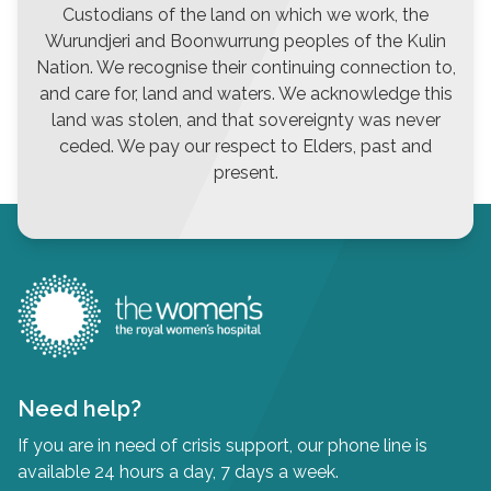
Custodians of the land on which we work, the
Wurundjeri and Boonwurrung peoples of the Kulin
Nation. We recognise their continuing connection to,
and care for, land and waters. We acknowledge this
land was stolen, and that sovereignty was never
ceded. We pay our respect to Elders, past and
present.
Need help?
If you are in need of crisis support, our phone line is
available 24 hours a day, 7 days a week.