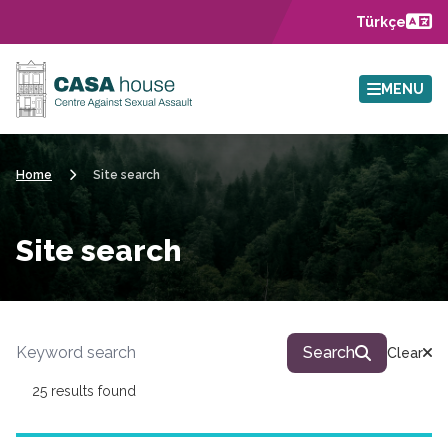
Skip to main content
Türkçe
MENU
Home
Site search
Site search
Site search
Search
Clear
25 results found