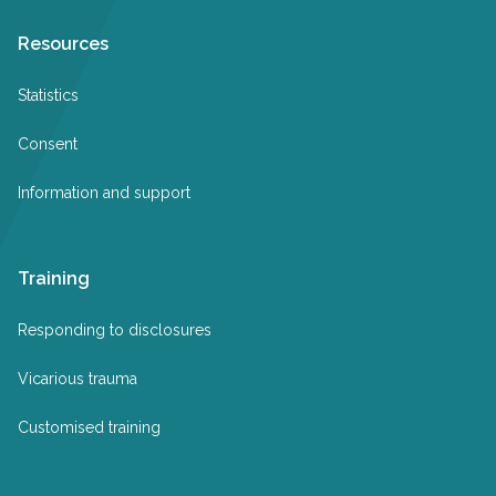
Resources
Statistics
Consent
Information and support
Training
Responding to disclosures
Vicarious trauma
Customised training