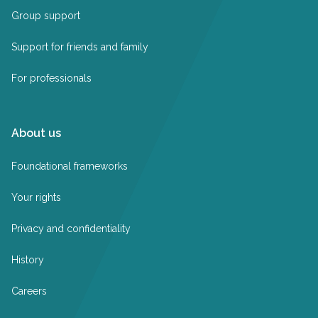
Group support
Support for friends and family
For professionals
About us
Foundational frameworks
Your rights
Privacy and confidentiality
History
Careers