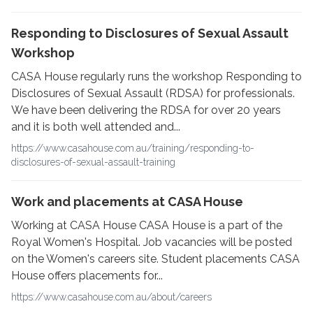
Responding to Disclosures of Sexual Assault
Workshop
CASA House regularly runs the workshop Responding to
Disclosures of Sexual Assault (RDSA) for professionals.
We have been delivering the RDSA for over 20 years
and it is both well attended and...
https://www.casahouse.com.au/training/responding-to-
disclosures-of-sexual-assault-training
Work and placements at CASA House
Working at CASA House CASA House is a part of the
Royal Women's Hospital. Job vacancies will be posted
on the Women's careers site. Student placements CASA
House offers placements for...
https://www.casahouse.com.au/about/careers