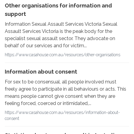
Other organisations for information and
support
Information Sexual Assault Services Victoria Sexual
Assault Services Victoria is the peak body for the
specialist sexual assault sector. They advocate on
behalf of our services and for victim...
https://www.casahouse.com.au/resources/other-organisations
Information about consent
For sex to be consensual, all people involved must
freely agree to participate in all behaviours or acts. This
means people cannot give consent when they are
feeling forced, coerced or intimidated,...
https://www.casahouse.com.au/resources/information-about-
consent