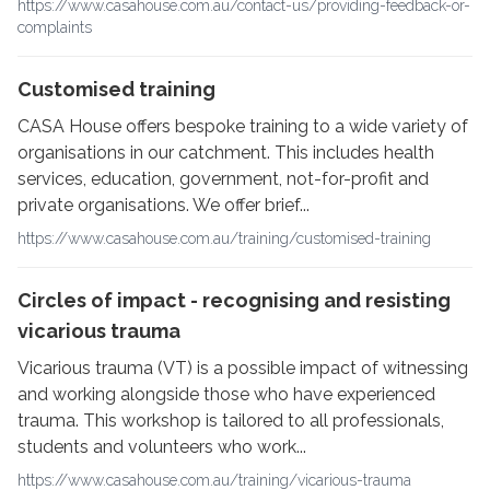
https://www.casahouse.com.au/contact-us/providing-feedback-or-
complaints
Customised training
CASA House offers bespoke training to a wide variety of
organisations in our catchment. This includes health
services, education, government, not-for-profit and
private organisations. We offer brief...
https://www.casahouse.com.au/training/customised-training
Circles of impact - recognising and resisting
vicarious trauma
Vicarious trauma (VT) is a possible impact of witnessing
and working alongside those who have experienced
trauma. This workshop is tailored to all professionals,
students and volunteers who work...
https://www.casahouse.com.au/training/vicarious-trauma