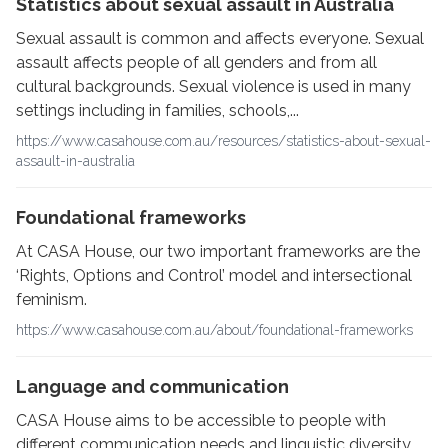
Statistics about sexual assault in Australia
Sexual assault is common and affects everyone. Sexual
assault affects people of all genders and from all
cultural backgrounds. Sexual violence is used in many
settings including in families, schools,...
https://www.casahouse.com.au/resources/statistics-about-sexual-
assault-in-australia
Foundational frameworks
At CASA House, our two important frameworks are the
‘Rights, Options and Control’ model and intersectional
feminism.
https://www.casahouse.com.au/about/foundational-frameworks
Language and communication
CASA House aims to be accessible to people with
different communication needs and linguistic diversity.