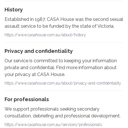
History
Established in 1987, CASA House was the second sexual
assault service to be funded by the state of Victoria.
https://www.casahouse.com.au/about/history
Privacy and confidentiality
Our service is committed to keeping your information
private and confidential. Find more information about
your privacy at CASA House.
https://www.casahouse.com.au/about/privacy-and-confidentiality
For professionals
We support professionals seeking secondary
consultation, debriefing and professional development.
https://www.casahouse.com.au/services/professionals