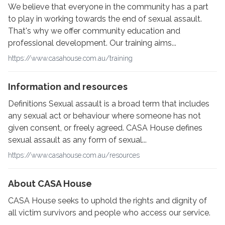
We believe that everyone in the community has a part
to play in working towards the end of sexual assault.
That's why we offer community education and
professional development. Our training aims...
https://www.casahouse.com.au/training
Information and resources
Definitions Sexual assault is a broad term that includes
any sexual act or behaviour where someone has not
given consent, or freely agreed. CASA House defines
sexual assault as any form of sexual...
https://www.casahouse.com.au/resources
About CASA House
CASA House seeks to uphold the rights and dignity of
all victim survivors and people who access our service.