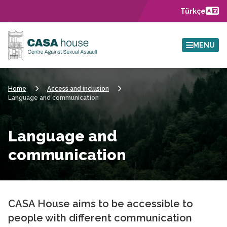
Skip to main content
Türkçe
MENU
Home
Access and inclusion
Language and communication
Language and
communication
CASA House aims to be accessible to
people with different communication