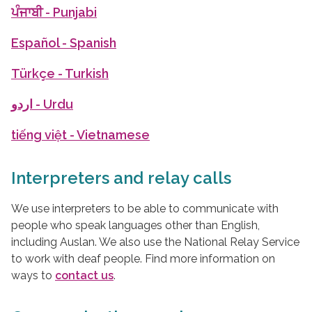
ਪੰਜਾਬੀ
- Punjabi
Español
- Spanish
Türkçe
- Turkish
اردو
- Urdu
tiếng việt
- Vietnamese
Interpreters and relay calls
We use interpreters to be able to communicate with
people who speak languages other than English,
including Auslan. We also use the National Relay Service
to work with deaf people. Find more information on
ways to
contact us
.