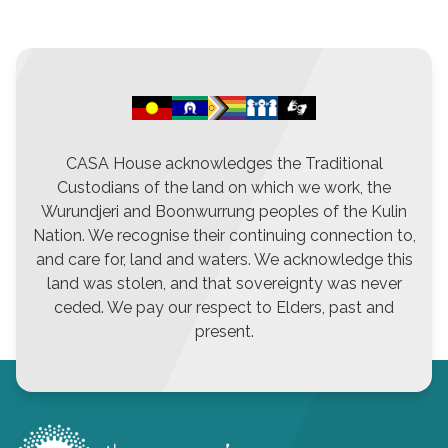
CASA House acknowledges the Traditional
Custodians of the land on which we work, the
Wurundjeri and Boonwurrung peoples of the Kulin
Nation. We recognise their continuing connection to,
and care for, land and waters. We acknowledge this
land was stolen, and that sovereignty was never
ceded. We pay our respect to Elders, past and
present.