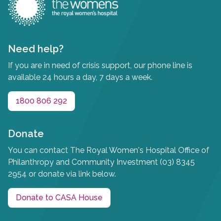
Need help?
If you are in need of crisis support, our phone line is
available 24 hours a day, 7 days a week.
1800 806 292
Donate
You can contact The Royal Women's Hospital Office of
Philanthropy and Community Investment (03) 8345
2954 or donate via link below.
Donate to CASA House