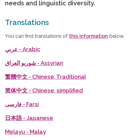
needs and linguistic diversity.
Translations
You can find translations of
this information
below.
عربي
- Arabic
شوريو العراق
- Assyrian
繁體中文
- Chinese, Traditional
简体中文
- Chinese, simplified
فارسی
- Farsi
日本語
- Japanese
Melayu
- Malay