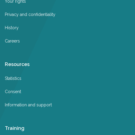
Your rights
Privacy and confidentiality
History
Careers
Resources
Statistics
Consent
Information and support
Training