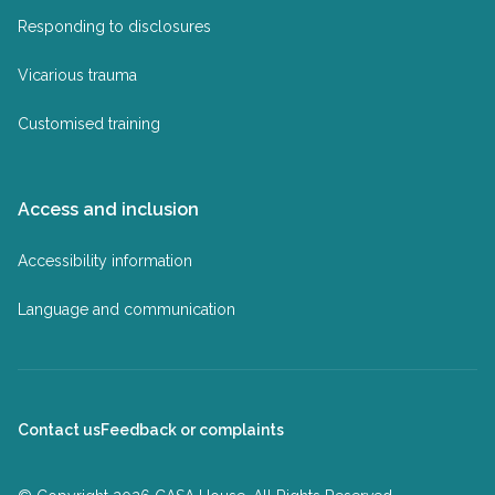
Responding to disclosures
Vicarious trauma
Customised training
Access and inclusion
Accessibility information
Language and communication
Contact us
Feedback or complaints