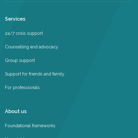
Services
24/7 crisis support
Counselling and advocacy
Group support
Support for friends and family
For professionals
About us
Foundational frameworks