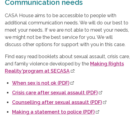
Communication needs
CASA House aims to be accessible to people with
additional communication needs. We will do our best to
meet your needs. If we are not able to meet your needs,
we might not be the best service for you. We will
discuss other options for support with you in this case.
Find easy read booklets about sexual assault, crisis care,
and family violence developed by the
Making Rights
Reality
'
program at SECASA
:
When sex is not ok (PDF)
Crisis care after sexual assault (PDF)
Counselling after sexual assault (PDF)
Making a statement to police (PDF)